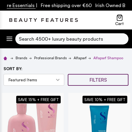
Essentials
| Free shipping over €60 Irish Owned Business
lose
Cart
Search
Brands
Professional Brands
Alfaparf
Alfaparf Shampoo
SORT BY:
FILTERS
SAVE 15% + FREE GIFT
SAVE 10% + FREE GIFT