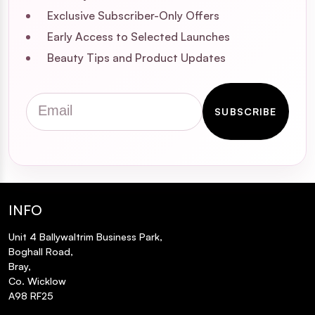
Exclusive Subscriber-Only Offers
Early Access to Selected Launches
Beauty Tips and Product Updates
Email
SUBSCRIBE
INFO
Unit 4 Ballywaltrim Business Park,
Boghall Road,
Bray,
Co. Wicklow
A98 RF25