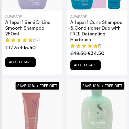
ALFAPARF
ALFAPARF
Alfaparf Semi Di Lino
Alfaparf Curls Shampoo
Smooth Shampoo
& Conditioner Duo with
250ml
FREE Detangling
Hairbrush
(27)
(1)
€17.25
€15.50
€48.50
€34.50
ADD TO CART
ADD TO CART
SAVE 10% + FREE GIFT
SAVE 10% + FREE GIFT