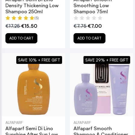
Density Thickening Low
Smoothing Low
Shampoo 250ml
Shampoo 75ml
(5)
€17.25
€15.50
€7.75
€7.00
ADD TO CART
ADD TO CART
SAVE 10% + FREE GIFT
SAVE 29% + FREE GIFT
ALFAPARF
ALFAPARF
Alfaparf Semi Di Lino
Alfaparf Smooth
Sunshine After Sun Low
Shampoo & Conditioner