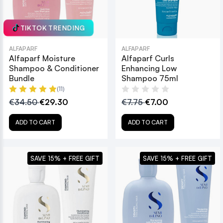
TIKTOK TRENDING
ALFAPARF
ALFAPARF
Alfaparf Moisture
Alfaparf Curls
Shampoo & Conditioner
Enhancing Low
Bundle
Shampoo 75ml
(11)
€34.50
€29.30
€7.75
€7.00
ADD TO CART
ADD TO CART
SAVE 15% + FREE GIFT
SAVE 15% + FREE GIFT