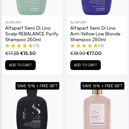
ALFAPARF
ALFAPARF
Alfaparf Semi Di Lino
Alfaparf Semi Di Lino
Scalp REBALANCE Purify
Anti-Yellow Low Blonde
Shampoo 250ml
Shampoo 250ml
(73)
(14)
€17.25
€15.50
€18.90
€17.00
ADD TO CART
ADD TO CART
SAVE 10% + FREE GIFT
SAVE 16% + FREE GIFT