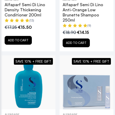
Alfaparf Semi Di Lino
Alfaparf Semi Di Lino
Density Thickening
Anti-Orange Low
Conditioner 200ml
Brunette Shampoo
250ml
(13)
(9)
€17.25
€15.50
€18.90
€14.15
ADD TO CART
ADD TO CART
SAVE 10% + FREE GIFT
SAVE 10% + FREE GIFT
ALFAPARF
ALFAPARF