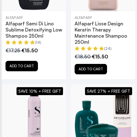
ALFAPARF
ALFAPARF
Alfaparf Semi Di Lino
Alfaparf Lisse Design
Sublime Detoxifying Low
Keratin Therapy
Shampoo 250ml
Maintenance Shampoo
250ml
(14)
(24)
€17.25
€15.50
€18.50
€15.50
ADD TO CART
ADD TO CART
SAVE 10% + FREE GIFT
SAVE 27% + FREE GIFT