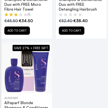
Duo with FREE Micro
Duo with FREE
Fibre Hair Towel
Detangling Hairbrush
(1)
€45.50
€34.50
€52.40
€38.40
ADD TO CART
ADD TO CART
SAVE 27% + FREE GIFT
ALFAPARF
Alfaparf Blonde
Shampoo & Conditioner