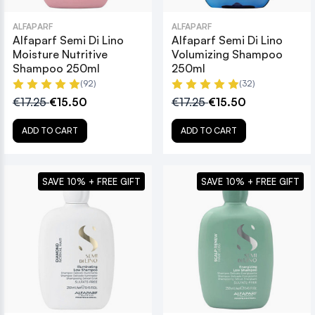
ALFAPARF
ALFAPARF
Alfaparf Semi Di Lino
Alfaparf Semi Di Lino
Moisture Nutritive
Volumizing Shampoo
Shampoo 250ml
250ml
(92)
(32)
€17.25
€15.50
€17.25
€15.50
ADD TO CART
ADD TO CART
SAVE 10% + FREE GIFT
SAVE 10% + FREE GIFT