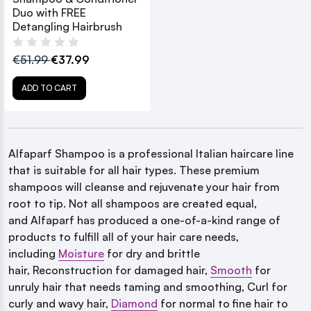
Duo with FREE
Detangling Hairbrush
€51.99
€37.99
ADD TO CART
Alfaparf
Shampoo is a professional Italian haircare line
that is suitable for all hair types. These premium
shampoos will cleanse and rejuvenate your hair from
root to tip. Not all shampoos are created equal,
and Alfaparf has produced a one-of-a-kind range of
products to fulfill all of your hair care needs,
including
Moisture
for dry and brittle
hair,
Reconstruction for damaged hair,
Smooth
for
unruly hair
that needs taming and smoothing, Curl for
curly and wavy hair,
Diamond
for normal to fine hair to