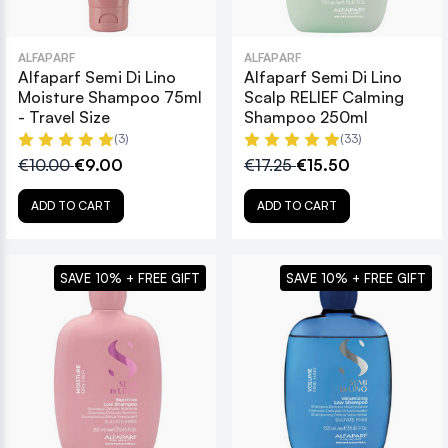
ALFAPARF
ALFAPARF
Alfaparf Semi Di Lino
Alfaparf Semi Di Lino
Moisture Shampoo 75ml
Scalp RELIEF Calming
- Travel Size
Shampoo 250ml
(3)
(33)
€10.00
€9.00
€17.25
€15.50
ADD TO CART
ADD TO CART
SAVE 10% + FREE GIFT
SAVE 10% + FREE GIFT