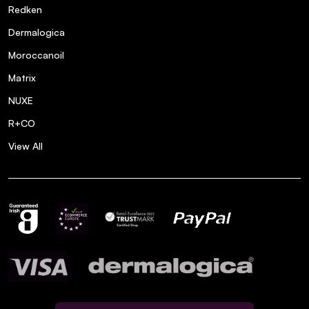
Redken
Dermalogica
Moroccanoil
Matrix
NUXE
R+CO
View All