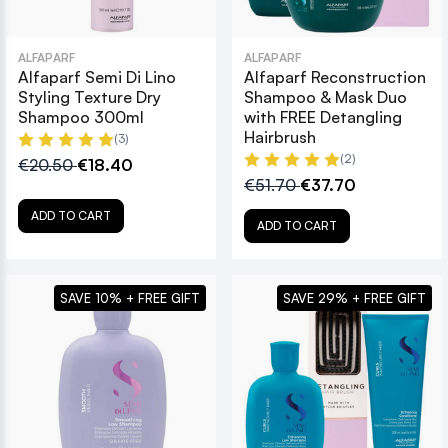
ALFAPARF
ALFAPARF
Alfaparf Semi Di Lino
Alfaparf Reconstruction
Styling Texture Dry
Shampoo & Mask Duo
Shampoo 300ml
with FREE Detangling
Hairbrush
(3)
(2)
€20.50
€18.40
€51.70
€37.70
ADD TO CART
ADD TO CART
SAVE 10% + FREE GIFT
SAVE 29% + FREE GIFT