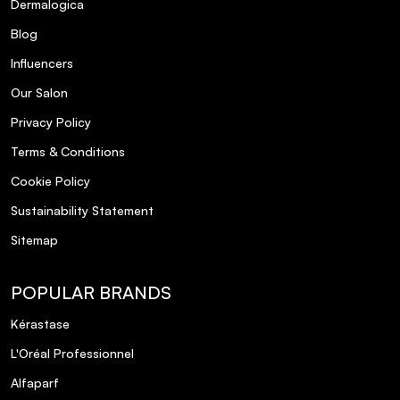
Dermalogica
Blog
Influencers
Our Salon
Privacy Policy
Terms & Conditions
Cookie Policy
Sustainability Statement
Sitemap
POPULAR BRANDS
Kérastase
L'Oréal Professionnel
Alfaparf