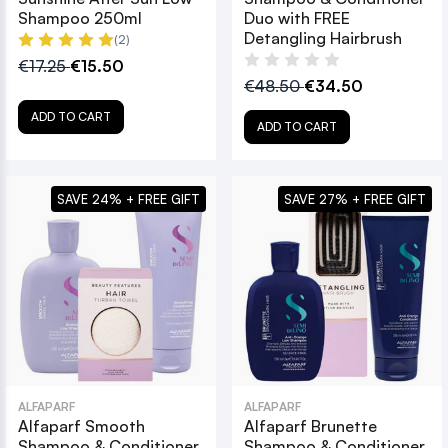
Shampoo 250ml
Duo with FREE
Detangling Hairbrush
(2)
€17.25
€15.50
€48.50
€34.50
ADD TO CART
ADD TO CART
SAVE 24% + FREE GIFT
SAVE 27% + FREE GIFT
ALFAPARF
ALFAPARF
Alfaparf Smooth
Alfaparf Brunette
Shampoo & Conditioner
Shampoo & Conditioner