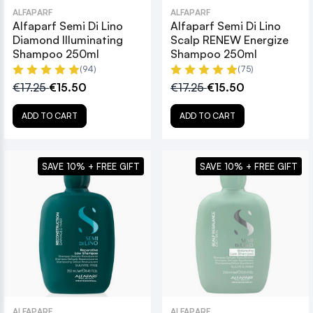
ALFAPARF
ALFAPARF
Alfaparf Semi Di Lino
Alfaparf Semi Di Lino
Diamond Illuminating
Scalp RENEW Energize
Shampoo 250ml
Shampoo 250ml
(94)
(75)
€17.25
€15.50
€17.25
€15.50
ADD TO CART
ADD TO CART
SAVE 10% + FREE GIFT
SAVE 10% + FREE GIFT
ALFAPARF
ALFAPARF