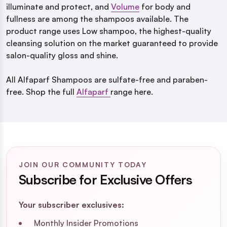
illuminate and protect, and
Volume
for body and
fullness are among the shampoos available.
The
product range uses Low shampoo, the highest-quality
cleansing solution on the market guaranteed to provide
salon-quality gloss and shine.
All
Alfaparf Shampoos are sulfate-free and paraben-
free.
Shop the full
Alfaparf
range here.
JOIN OUR COMMUNITY TODAY
Subscribe for Exclusive Offers
Your subscriber exclusives:
Monthly Insider Promotions