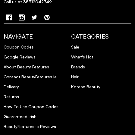
Call us at 35312042749
NAVIGATE
CATEGORIES
Coupon Codes
Sale
Google Reviews
What's Hot
About Beauty Features
Brands
Contact BeautyFeatures.ie
Hair
Delivery
Korean Beauty
Returns
How To Use Coupon Codes
Guaranteed Irish
BeautyFeatures.ie Reviews