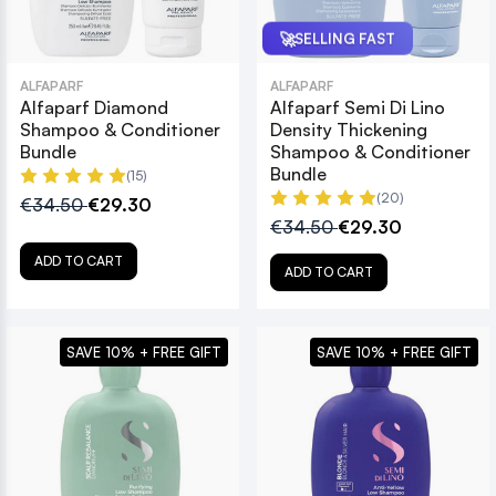
🚀
SELLING FAST
ALFAPARF
ALFAPARF
Alfaparf Diamond
Alfaparf Semi Di Lino
Shampoo & Conditioner
Density Thickening
Bundle
Shampoo & Conditioner
Bundle
(15)
(20)
€34.50
€29.30
€34.50
€29.30
ADD TO CART
ADD TO CART
SAVE 10% + FREE GIFT
SAVE 10% + FREE GIFT