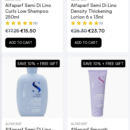
Alfaparf Semi Di Lino
Alfaparf Semi Di Lino
Curls Low Shampoo
Density Thickening
250ml
Lotion 6 x 13ml
(8)
(6)
€17.25
€15.50
€26.30
€23.70
ADD TO CART
ADD TO CART
SAVE 10% + FREE GIFT
SAVE 10% + FREE GIFT
ALFAPARF
ALFAPARF
Alfaparf Semi Di Lino
Alfaparf Smooth