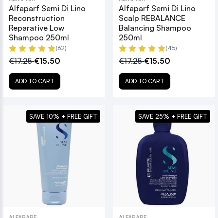
Alfaparf Semi Di Lino
Alfaparf Semi Di Lino
Reconstruction
Scalp REBALANCE
Reparative Low
Balancing Shampoo
Shampoo 250ml
250ml
(62)
(45)
€17.25
€15.50
€17.25
€15.50
ADD TO CART
ADD TO CART
SAVE 10% + FREE GIFT
SAVE 25% + FREE GIFT
ALFAPARF
ALFAPARF