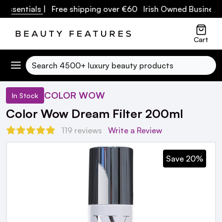
sentials
| Free shipping over €60 Irish Owned Business
Cart
Search
COLOR WOW
In Stock
Color Wow Dream Filter 200ml
119 reviews
Write a Review
Save 20%