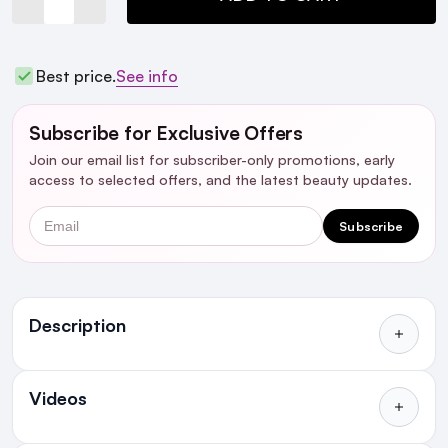
Best price.
See info
Subscribe for Exclusive Offers
Join our email list for subscriber-only promotions, early
access to selected offers, and the latest beauty updates.
Email
Subscribe
Ingredients
Description
Who's it for?
Videos