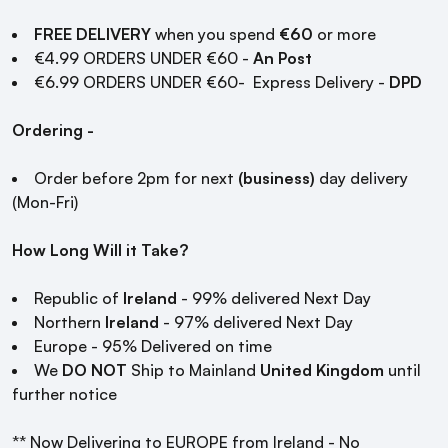
FREE DELIVERY
when you spend
€60
or more
€4.99 ORDERS UNDER €60 -
An Post
€6.99 ORDERS UNDER €60- Express Delivery -
DPD
Ordering -
Order before 2pm for next
(business)
day delivery
(Mon-Fri)
How Long Will it Take?
Republic of
Ireland
- 99% delivered Next Day
Northern
Ireland
- 97% delivered Next Day
Europe - 95% Delivered on time
We
DO NOT
Ship to Mainland
United Kingdom
until
further notice
** Now Delivering to EUROPE from Ireland - No