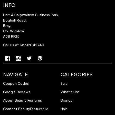
INFO
Unit 4 Ballywaltrim Business Park,
Boghall Road,
Bray,
Co. Wicklow
A98 RF25
Call us at 35312042749
NAVIGATE
CATEGORIES
Coupon Codes
Sale
Google Reviews
What's Hot
About Beauty Features
Brands
Contact BeautyFeatures.ie
Hair