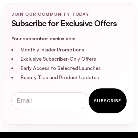
JOIN OUR COMMUNITY TODAY
Subscribe for Exclusive Offers
Your subscriber exclusives:
Monthly Insider Promotions
Exclusive Subscriber-Only Offers
Early Access to Selected Launches
Beauty Tips and Product Updates
Email
SUBSCRIBE