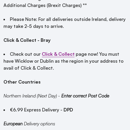
Additional Charges (Brexit Charges) **
Please Note: For all deliveries outside Ireland, delivery
may take 2-5 days to arrive.
Click & Collect - Bray
Check out our
Click & Collect
page now! You must
have Wicklow or Dublin as the region in your address to
avail of Click & Collect.
Other Countries
Northern Ireland (Next Day) -
Enter correct Post Code
€6.99 Express Delivery -
DPD
European
Delivery options