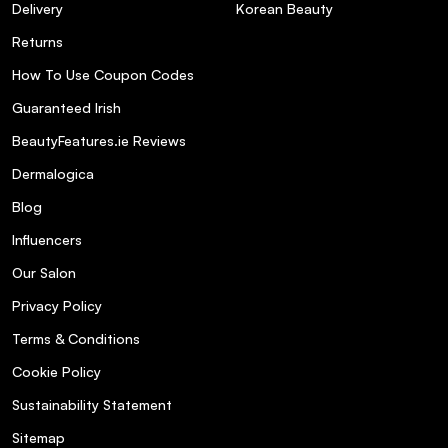
Delivery
Korean Beauty
Returns
How To Use Coupon Codes
Guaranteed Irish
BeautyFeatures.ie Reviews
Dermalogica
Blog
Influencers
Our Salon
Privacy Policy
Terms & Conditions
Cookie Policy
Sustainability Statement
Sitemap