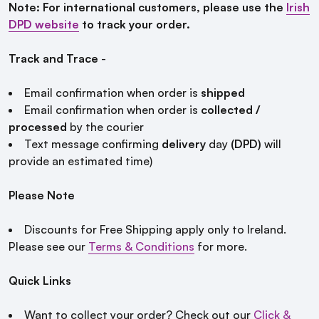
Note: For international customers, please use the
Irish
DPD website
to track your order.
Track and Trace
-
Email confirmation when order is
shipped
Email confirmation when order is
collected /
processed
by the courier
Text message confirming
delivery
day
(DPD)
will
provide an estimated time)
Please Note
Discounts for Free Shipping apply only to Ireland.
Please see our
Terms & Conditions
for more.
Quick Links
Want to collect your order? Check out our
Click &