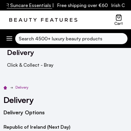
F! Suncare Essentials
| Free shipping over €60 Irish Owned
Cart
Search
Delivery
Click & Collect - Bray
Delivery
Delivery
Delivery Options
Republic of Ireland (Next Day)