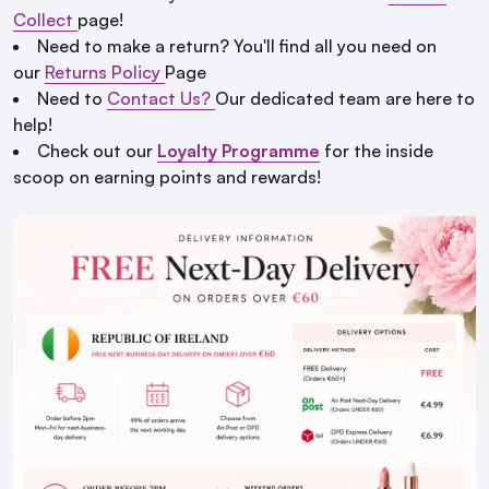
Collect
page!
Need to make a return? You'll find all you need on
our
Returns Policy
Page
Need to
Contact Us?
Our dedicated team are here to
help!
Check out our
Loyalty Programme
for the inside
scoop on earning points and rewards!