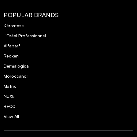
POPULAR BRANDS
Kérastase
L'Oréal Professionnel
Alfaparf
Redken
Dermalogica
Moroccanoil
Matrix
NUXE
R+CO
View All