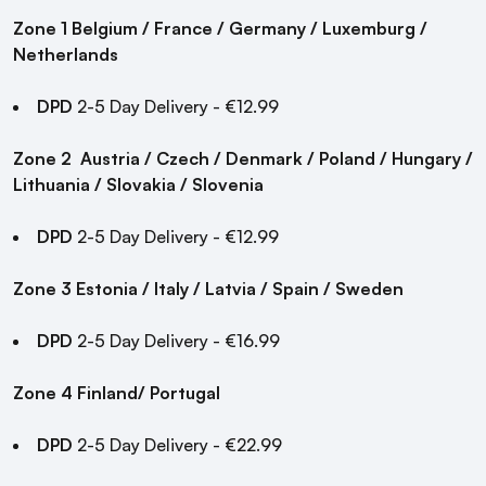
Zone 1 Belgium / France / Germany / Luxemburg /
Netherlands
DPD
2-5 Day Delivery - €12.99
Zone 2
Austria / Czech / Denmark / Poland / Hungary /
Lithuania / Slovakia / Slovenia
DPD
2-5 Day Delivery - €12.99
Zone 3
Estonia / Italy / Latvia / Spain / Sweden
DPD
2-5 Day Delivery - €16.99
Zone 4
Finland/ Portugal
DPD
2-5 Day Delivery - €22.99