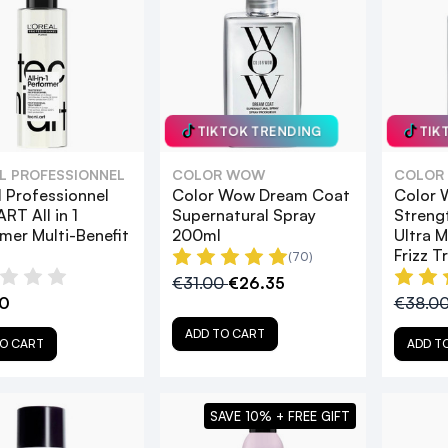
TIKTOK TRENDING
TIK
AL PROFESSIONNEL
COLOR WOW
COLOR
l Professionnel
Color Wow Dream Coat
Color 
RT All in 1
Supernatural Spray
Streng
mer Multi-Benefit
200ml
Ultra M
Frizz 
(70)
€31.00
€26.35
0
€38.0
ADD TO CART
O CART
ADD T
SAVE 10% + FREE GIFT