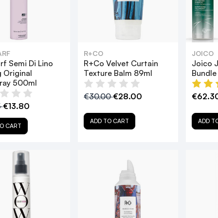
ARF
R+CO
JOICO
rf Semi Di Lino
R+Co Velvet Curtain
Joico J
g Original
Texture Balm 89ml
Bundle
pray 500ml
€30.00
€28.00
€62.3
5
€13.80
ADD TO CART
ADD T
O CART