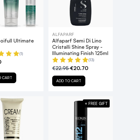
ALFAPARF
oifull Ultimate
Alfaparf Semi Di Lino
Cristalli Shine Spray -
Illuminating Finish 125ml
(1)
(13)
0
€22.95
€20.70
O CART
ADD TO CART
+ FREE GIFT