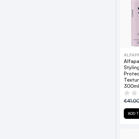
ALFAP
Alfapa
Stylin
Prote
Textu
300ml
€41.0
ADD T