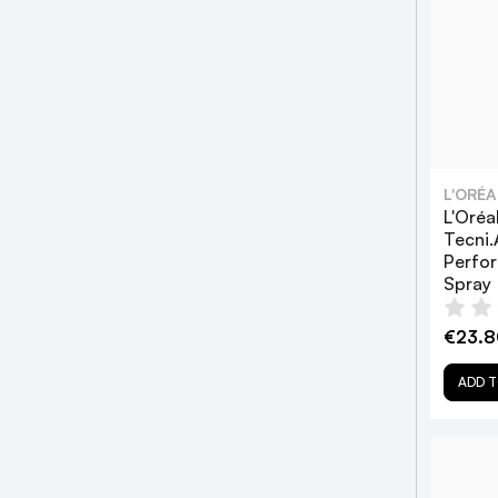
L'ORÉ
L'Oréa
Tecni.A
Perfor
Spray
€23.8
ADD T