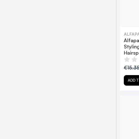
ALFAP
Alfapa
Stylin
Hairs
€15.3
ADD T