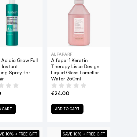
ALFAPARF
Acidic Grow Full
Alfaparf Keratin
 Instant
Therapy Lisse Design
ing Spray for
Liquid Glass Lamellar
ir
Water 250ml
0
€24.00
O CART
ADD TO CART
VE 10% + FREE GIFT
SAVE 10% + FREE GIFT