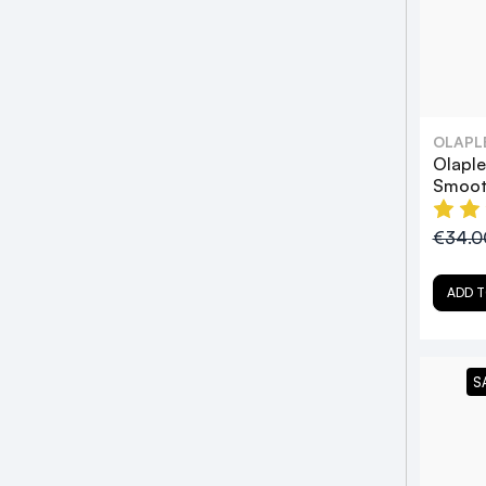
OLAPL
Olaple
Smoot
€34.
ADD T
S