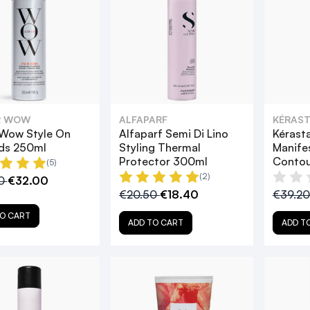
R WOW
ALFAPARF
KÉRAST
 Wow Style On
Alfaparf Semi Di Lino
Kérast
ids 250ml
Styling Thermal
Manife
Protector 300ml
Contou
(5)
(2)
00
€32.00
€20.50
€18.40
€39.2
O CART
ADD TO CART
ADD T