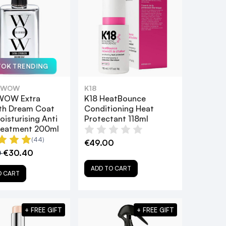
TOK TRENDING
 WOW
K18
WOW Extra
K18 HeatBounce
th Dream Coat
Conditioning Heat
oisturising Anti
Protectant 118ml
Treatment 200ml
(44)
€49.00
0
€30.40
ADD TO CART
O CART
+ FREE GIFT
+ FREE GIFT