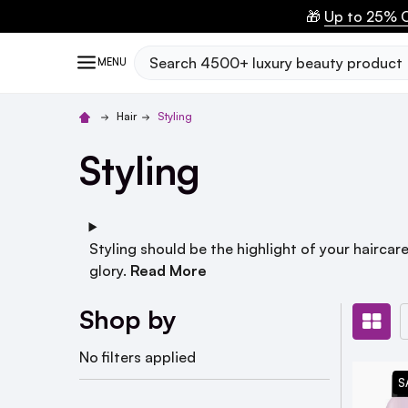
🎁
Up to 25% O
Search
MENU
Hair
Styling
Styling
Styling should be the highlight of your haircare
glory.
Read More
Shop by
No filters applied
S