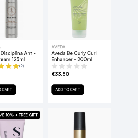
A
AVEDA
Disciplina Anti-
Aveda Be Curly Curl
Cream 125ml
Enhancer - 200ml
(2)
€33.50
O CART
ADD TO CART
VE 10% + FREE GIFT