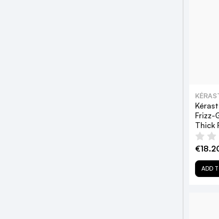
KÉRAS
Kérast
Frizz-
Thick 
€18.2
ADD T