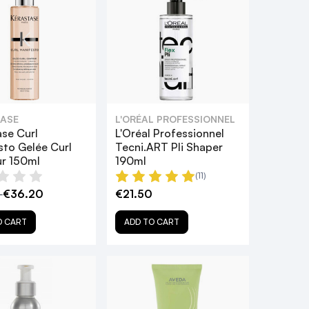
ASE
L'ORÉAL PROFESSIONNEL
ase Curl
L'Oréal Professionnel
sto Gelée Curl
Tecni.ART Pli Shaper
r 150ml
190ml
(11)
0
€36.20
€21.50
O CART
ADD TO CART