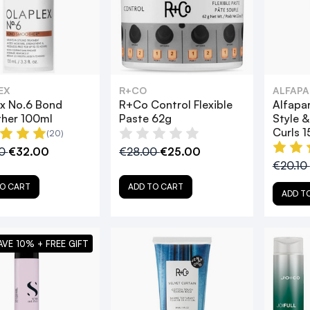
EX
R+CO
ALFAPA
x No.6 Bond
R+Co Control Flexible
Alfapar
her 100ml
Paste 62g
Style 
Curls 
(20)
00
€32.00
€28.00
€25.00
€20.10
O CART
ADD TO CART
ADD T
AVE 10% + FREE GIFT