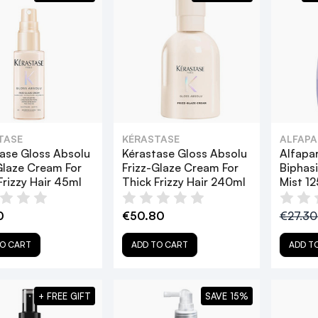
TASE
KÉRASTASE
ALFAPA
ase Gloss Absolu
Kérastase Gloss Absolu
Alfapa
Glaze Cream For
Frizz-Glaze Cream For
Biphas
Frizzy Hair 45ml
Thick Frizzy Hair 240ml
Mist 1
0
€50.80
€27.3
O CART
ADD TO CART
ADD T
+ FREE GIFT
SAVE 15%