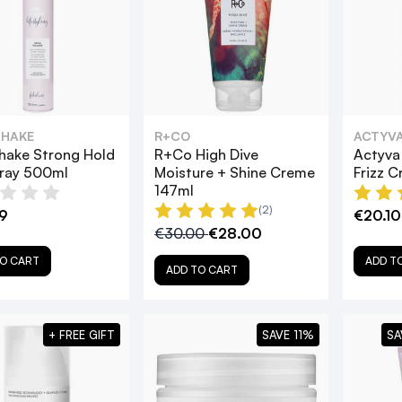
SHAKE
R+CO
ACTYV
hake Strong Hold
R+Co High Dive
Actyva 
pray 500ml
Moisture + Shine Creme
Frizz 
147ml
(2)
9
€20.10
€30.00
€28.00
O CART
ADD T
ADD TO CART
+ FREE GIFT
SAVE 11%
SA