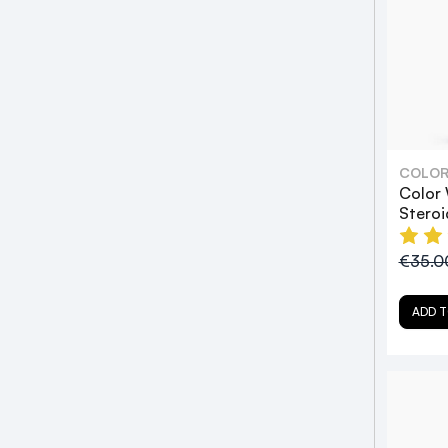
COLO
Color
Stero
€35.
ADD T