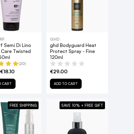
RF
GHD
f Semi Di Lino
ghd Bodyguard Heat
& Care Twisted
Protect Spray - Fine
150ml
120ml
(20)
€18.10
€29.00
O CART
ADD TO CART
FREE SHIPPING
SAVE 10% + FREE GIFT