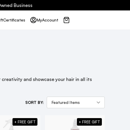
 Owned Business
ft
Certificates
My
Account
creativity and showcase your hair in all its
SORT BY:
+ FREE GIFT
+ FREE GIFT