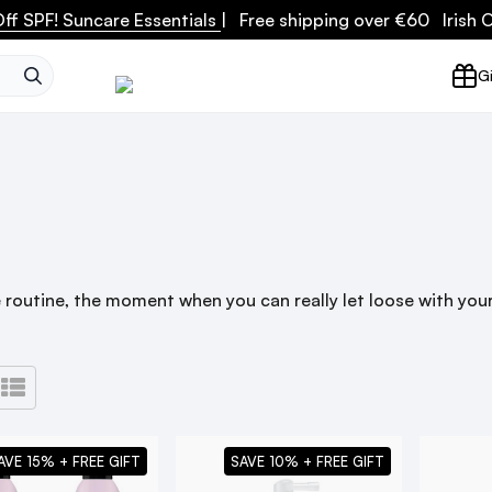
ff SPF! Suncare Essentials
| Free shipping over €60 Irish
SEARCH
Gi
 routine, the moment when you can really let loose with your 
AVE 15% + FREE GIFT
SAVE 10% + FREE GIFT