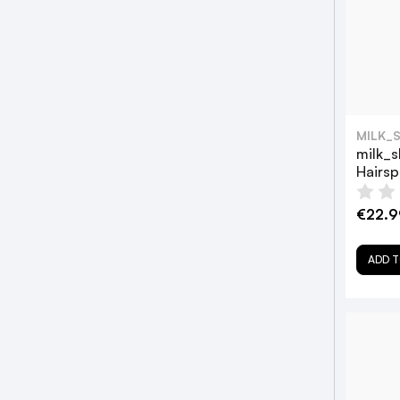
MILK_
milk_s
Hairs
€22.9
ADD T