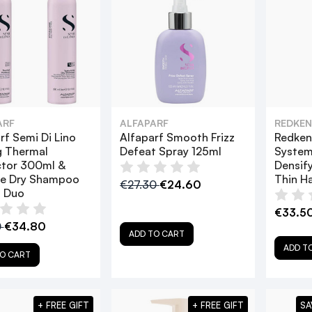
ARF
ALFAPARF
REDKEN
rf Semi Di Lino
Alfaparf Smooth Frizz
Redken 
g Thermal
Defeat Spray 125ml
System
ctor 300ml &
Densify
re Dry Shampoo
Thin Ha
€27.30
€24.60
 Duo
€33.5
0
€34.80
ADD TO CART
ADD T
O CART
+ FREE GIFT
+ FREE GIFT
SA