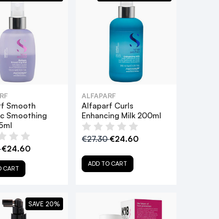
RF
ALFAPARF
rf Smooth
Alfaparf Curls
ic Smoothing
Enhancing Milk 200ml
25ml
€27.30
€24.60
0
€24.60
ADD TO CART
O CART
SAVE 20%