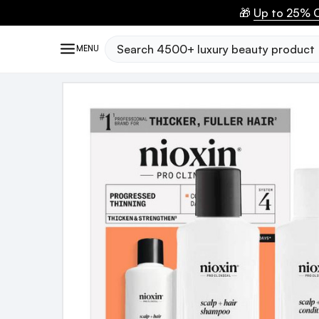
🎁
Up to 25% O
Search
MENU