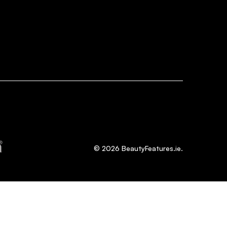
©
2026
BeautyFeatures.ie.