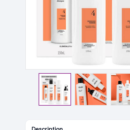
Ingredients
Description