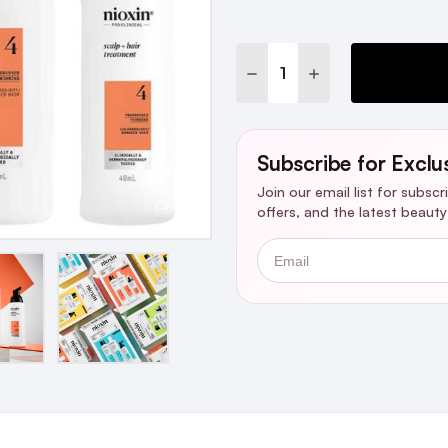
Stock:
DECREASE QUANTITY:
INCREASE QUANTI
Subscribe for Exclu
Join our email list for subsc
offers, and the latest beaut
Email