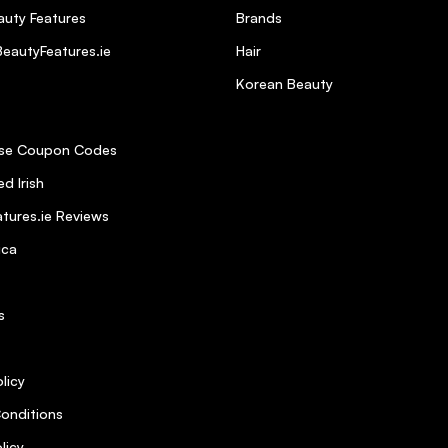
uty Features
Brands
eautyFeatures.ie
Hair
Korean Beauty
se Coupon Codes
d Irish
oxin
tures.ie Reviews
ica
s
licy
 it slightly unaccessible
5
onditions
licy