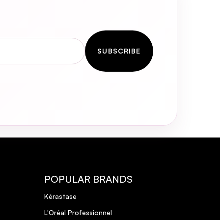
ls
 but I’ll
SUBSCRIBE
POPULAR BRANDS
Kérastase
sive yet lightweight conditioning
L'Oréal Professionnel