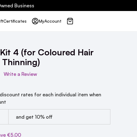
 Owned Business
ft
Certificates
My
Account
Kit 4 (for Coloured Hair
 Thinning)
Write a Review
 discount rates for each individual item when
unt
and get 10% off
ave
€5.00