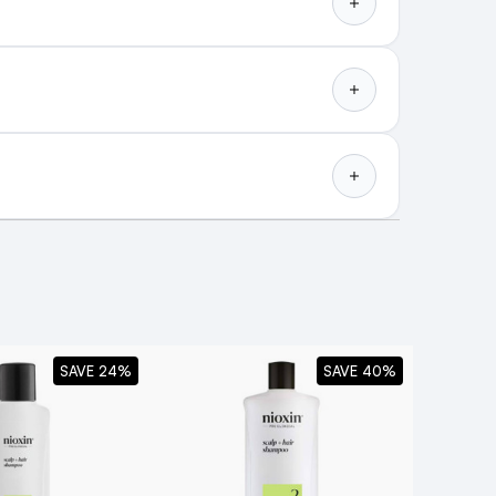
SAVE 24%
SAVE 40%
lighted