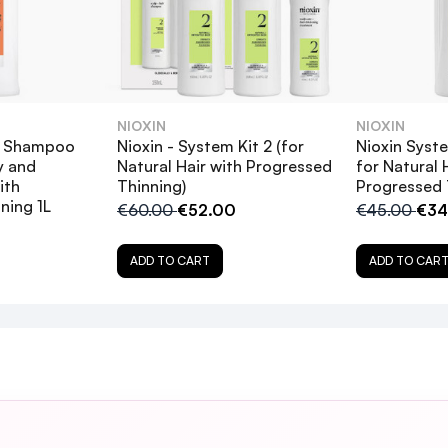
provides a refreshed scalp environment
d moisture balance
NIOXIN
NIOXIN
isture balance
4 Shampoo
Nioxin - System Kit 2 (for
Nioxin Sys
5
y and
Natural Hair with Progressed
for Natural 
ith
Thinning)
Progressed 
ning 1L
€60.00
€52.00
€45.00
€34
nd adding fullness to my fine color treated hair
ller hair.
ADD TO CART
ADD TO CAR
5
 after covid infection, fantastic shampoo
n of follicles