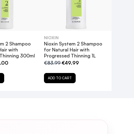
NIOXIN
tem 2 Shampoo
Nioxin System 2 Shampoo
Hair with
for Natural Hair with
Thinning 300ml
Progressed Thinning 1L
.00
€83.99
€49.99
T
ADD TO CART