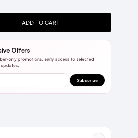
TY:
ADD TO CART
sive Offers
riber-only promotions, early access to selected
y updates.
Subscribe