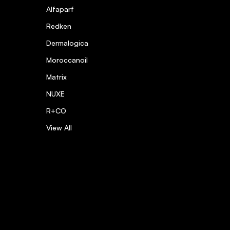
Alfaparf
Redken
Dermalogica
Moroccanoil
Matrix
NUXE
R+CO
View All