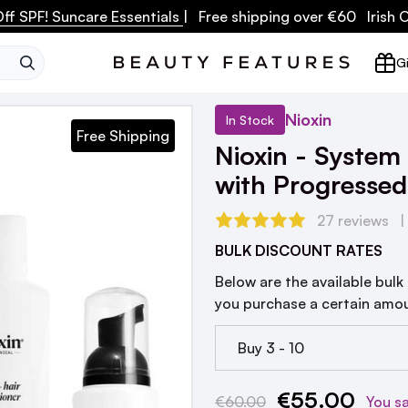
ff SPF! Suncare Essentials
| Free shipping over €60 Irish
SEARCH
Gi
Nioxin
In Stock
Free Shipping
Nioxin - System 
with Progressed
27 reviews
BULK DISCOUNT RATES
Below are the available bulk
you purchase a certain amo
Buy 3 - 10
€55.00
Current
€60.00
You s