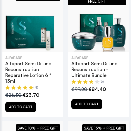
FREE GIFT
ALFAPARF
ALFAPARF
Alfaparf Semi Di Lino
Alfaparf Semi Di Lino
Reconstruction
Reconstruction -
Reparative Lotion 6 *
Ultimate Bundle
13ml
(3)
(4)
€99.20
€84.40
€26.30
€23.70
ADD TO CART
ADD TO CART
SAVE 10% + FREE GIFT
SAVE 15% + FREE GIFT