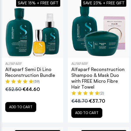
SAVE 15% + FREE GIFT
SAVE 23% + FREE GIFT
ALFAPARF
ALFAPARF
Alfaparf Semi Di Lino
Alfaparf Reconstruction
Reconstruction Bundle
Shampoo & Mask Duo
with FREE Micro Fibre
(59)
Hair Towel
€52.50
€44.60
(2)
€48.70
€37.70
ADD TO CART
ADD TO CART