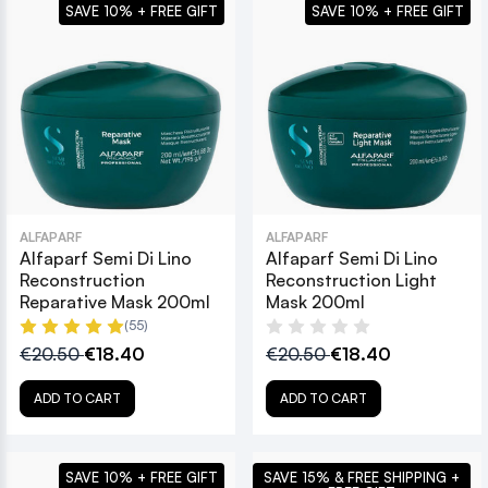
SAVE 10% + FREE GIFT
SAVE 10% + FREE GIFT
ALFAPARF
ALFAPARF
Alfaparf Semi Di Lino
Alfaparf Semi Di Lino
Reconstruction
Reconstruction Light
Reparative Mask 200ml
Mask 200ml
(55)
€20.50
€18.40
€20.50
€18.40
ADD TO CART
ADD TO CART
SAVE 10% + FREE GIFT
SAVE 15% & FREE SHIPPING +