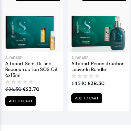
ALFAPARF
ALFAPARF
Alfaparf Semi Di Lino
Alfaparf Reconstruction
Reconstruction SOS Oil
Leave-In Bundle
6x13ml
€45.10
€38.30
€26.30
€23.70
ADD TO CART
ADD TO CART