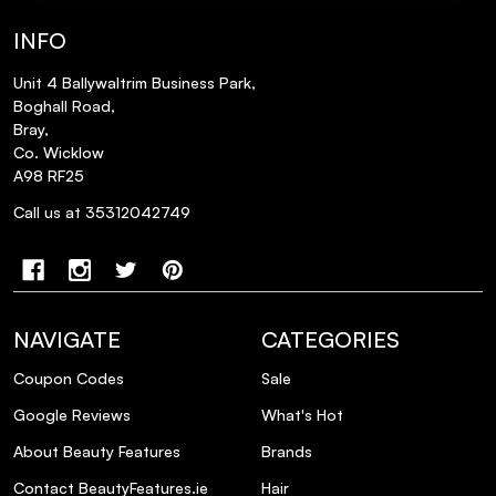
INFO
Unit 4 Ballywaltrim Business Park,
Boghall Road,
Bray,
Co. Wicklow
A98 RF25
Call us at 35312042749
NAVIGATE
CATEGORIES
Coupon Codes
Sale
Google Reviews
What's Hot
About Beauty Features
Brands
Contact BeautyFeatures.ie
Hair