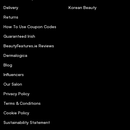
Delivery
Korean Beauty
Returns
How To Use Coupon Codes
Guaranteed Irish
BeautyFeatures.ie Reviews
Dermalogica
Blog
Influencers
Our Salon
Privacy Policy
Terms & Conditions
Cookie Policy
Sustainability Statement