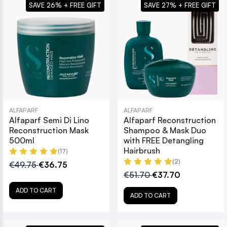
SAVE 26% + FREE GIFT
SAVE 27% + FREE GIFT
ALFAPARF
ALFAPARF
Alfaparf Semi Di Lino
Alfaparf Reconstruction
Reconstruction Mask
Shampoo & Mask Duo
500ml
with FREE Detangling
Hairbrush
(17)
(2)
€49.75
€36.75
€51.70
€37.70
ADD TO CART
ADD TO CART