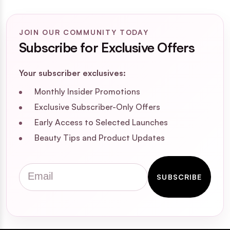
JOIN OUR COMMUNITY TODAY
Subscribe for Exclusive Offers
Your subscriber exclusives:
Monthly Insider Promotions
Exclusive Subscriber-Only Offers
Early Access to Selected Launches
Beauty Tips and Product Updates
Email
SUBSCRIBE