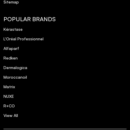
Sitemap
POPULAR BRANDS
Kérastase
L'Oréal Professionnel
Alfaparf
Redken
Dermalogica
Moroccanoil
Matrix
NUXE
R+CO
View All