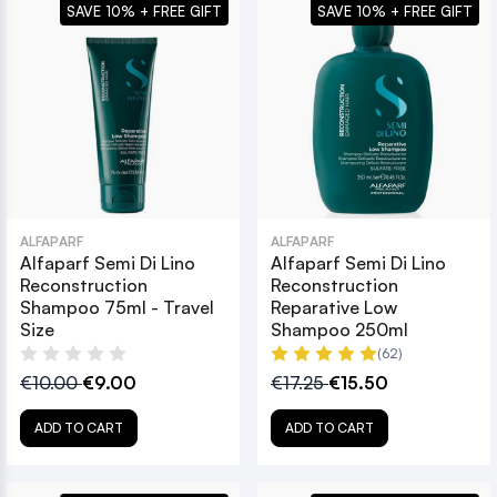
SAVE 10% + FREE GIFT
SAVE 10% + FREE GIFT
ALFAPARF
ALFAPARF
Alfaparf Semi Di Lino
Alfaparf Semi Di Lino
Reconstruction
Reconstruction
Shampoo 75ml - Travel
Reparative Low
Size
Shampoo 250ml
(62)
€10.00
€9.00
€17.25
€15.50
ADD TO CART
ADD TO CART