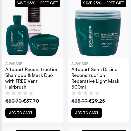
SAVE 26% + FREE GIFT
SAVE 25% + FREE GIFT
ALFAPARF
ALFAPARF
Alfaparf Reconstruction
Alfaparf Semi Di Lino
Shampoo & Mask Duo
Reconstruction
with FREE Vent
Reparative Light Mask
Hairbrush
500ml
€50.70
€37.70
€38.99
€29.25
ADD TO CART
ADD TO CART