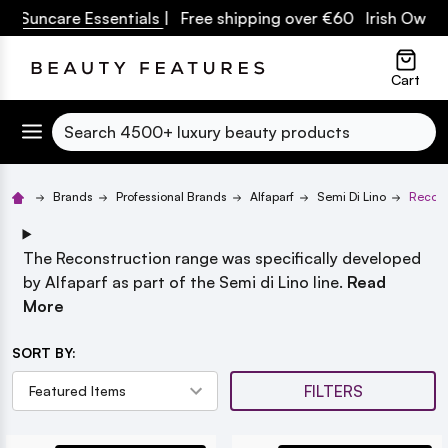
Suncare Essentials
| Free shipping over €60 Irish Owned B
lose
Cart
Search
Brands
Professional Brands
Alfaparf
Semi Di Lino
Recons
The Reconstruction range was specifically developed
by Alfaparf as part of the Semi di Lino line.
Read
More
SORT BY:
FILTERS