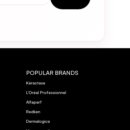
POPULAR BRANDS
Kérastase
L'Oréal Professionnel
Alfaparf
Redken
Dermalogica