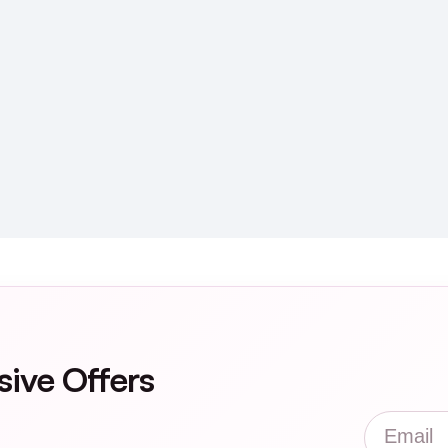
sive Offers
Email