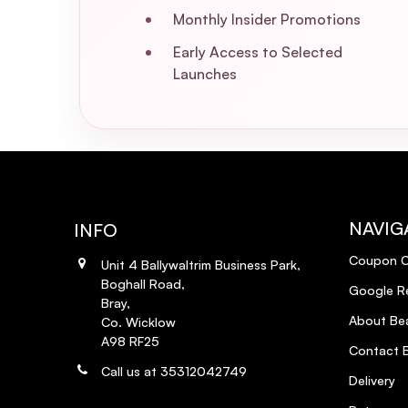
Monthly Insider Promotions
Early Access to Selected
Launches
NAVIG
INFO
Coupon 
Unit 4 Ballywaltrim Business Park,
Boghall Road,
Google R
Bray,
About Bea
Co. Wicklow
A98 RF25
Contact B
Call us at 35312042749
Delivery