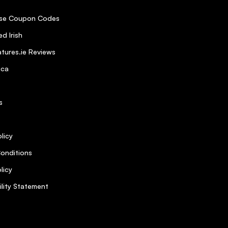
se Coupon Codes
d Irish
tures.ie Reviews
ica
s
licy
onditions
licy
ility Statement