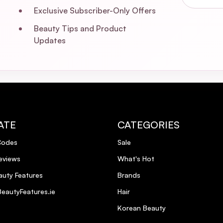
Exclusive Subscriber-Only Offers
Beauty Tips and Product
Updates
ATE
CATEGORIES
Codes
Sale
eviews
What's Hot
uty Features
Brands
eautyFeatures.ie
Hair
Korean Beauty