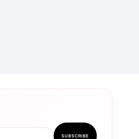
SUBSCRIBE