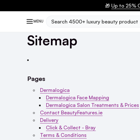
🎁
Up to 25% O
Search
MENU
Sitemap
Pages
Dermalogica
Dermalogica Face Mapping
Dermalogica Salon Treatments & Prices
Contact BeautyFeatures.ie
Delivery
Click & Collect - Bray
Terms & Conditions