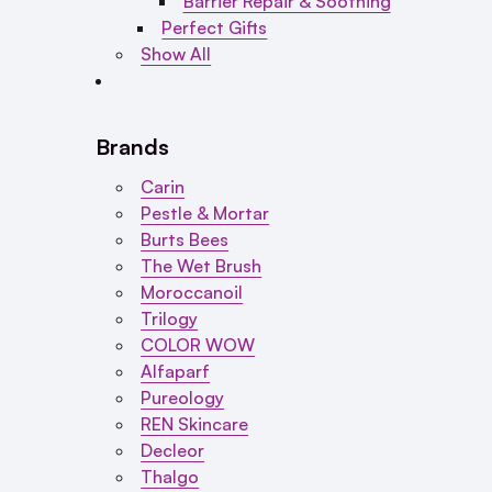
Barrier Repair & Soothing
Perfect Gifts
Show All
Brands
Carin
Pestle & Mortar
Burts Bees
The Wet Brush
Moroccanoil
Trilogy
COLOR WOW
Alfaparf
Pureology
REN Skincare
Decleor
Thalgo