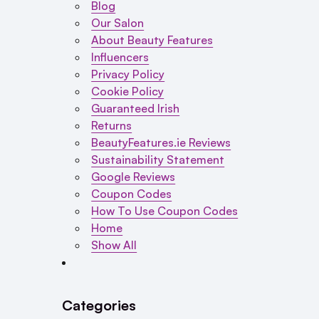
Blog
Our Salon
About Beauty Features
Influencers
Privacy Policy
Cookie Policy
Guaranteed Irish
Returns
BeautyFeatures.ie Reviews
Sustainability Statement
Google Reviews
Coupon Codes
How To Use Coupon Codes
Home
Show All
Categories