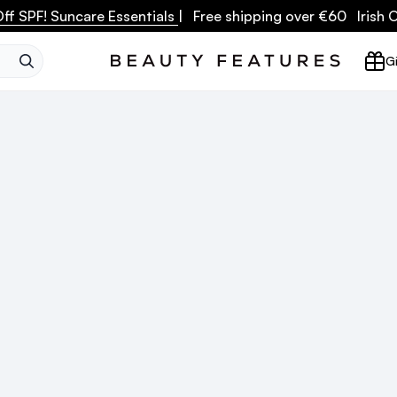
ff SPF! Suncare Essentials
| Free shipping over €60 Irish
SEARCH
Gi