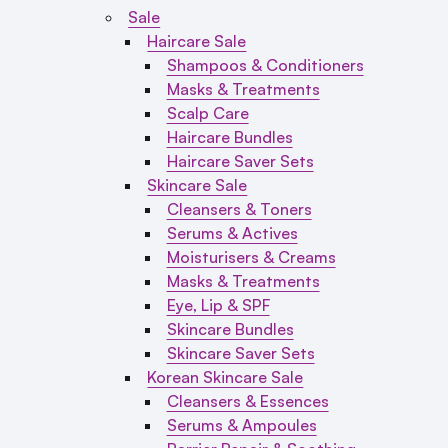
Sale
Haircare Sale
Shampoos & Conditioners
Masks & Treatments
Scalp Care
Haircare Bundles
Haircare Saver Sets
Skincare Sale
Cleansers & Toners
Serums & Actives
Moisturisers & Creams
Masks & Treatments
Eye, Lip & SPF
Skincare Bundles
Skincare Saver Sets
Korean Skincare Sale
Cleansers & Essences
Serums & Ampoules