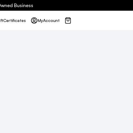
 Owned Business
ft
Certificates
My
Account