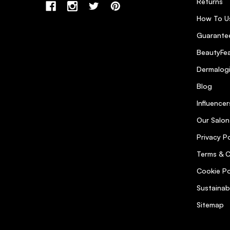
Returns
How To U
Guarantee
BeautyFea
Dermalog
Blog
Influencer
Our Salon
Privacy Po
Terms & C
Cookie Po
Sustainab
Sitemap