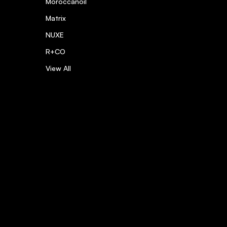
Moroccanoil
Matrix
NUXE
R+CO
View All