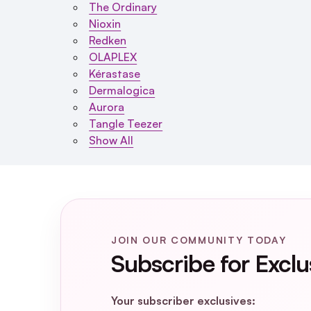
The Ordinary
Nioxin
Redken
OLAPLEX
Kérastase
Dermalogica
Aurora
Tangle Teezer
Show All
JOIN OUR COMMUNITY TODAY
Subscribe for Exclu
Your subscriber exclusives: