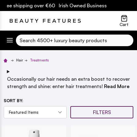
pping over €60 Irish Owned Business
lose
Cart
Search
Hair
Treatments
Occasionally our hair needs an extra boost to recover
strength and shine: enter hair treatments!
Read More
SORT BY:
FILTERS