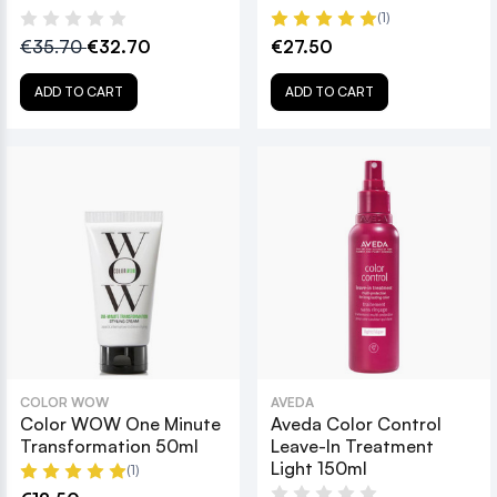
(1)
€35.70
€32.70
€27.50
ADD TO CART
ADD TO CART
COLOR WOW
AVEDA
Color WOW One Minute
Aveda Color Control
Transformation 50ml
Leave-In Treatment
Light 150ml
(1)