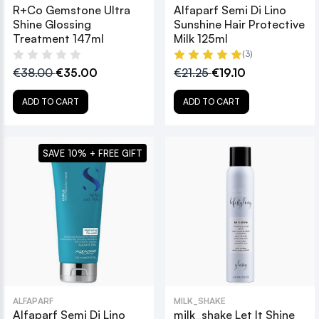
R+Co Gemstone Ultra
Alfaparf Semi Di Lino
Shine Glossing
Sunshine Hair Protective
Treatment 147ml
Milk 125ml
(3)
€38.00
€35.00
€21.25
€19.10
ADD TO CART
ADD TO CART
SAVE 10% + FREE GIFT
ALFAPARF
MILK_SHAKE
Alfaparf Semi Di Lino
milk_shake Let It Shine