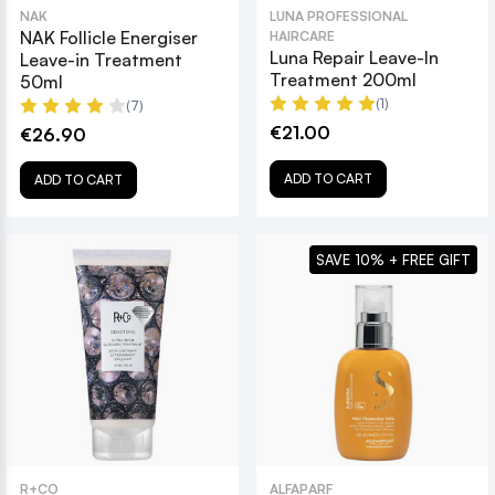
NAK
LUNA PROFESSIONAL
NAK Follicle Energiser
HAIRCARE
Luna Repair Leave-In
Leave-in Treatment
Treatment 200ml
50ml
(1)
(7)
€21.00
€26.90
ADD TO CART
ADD TO CART
SAVE 10% + FREE GIFT
R+CO
ALFAPARF