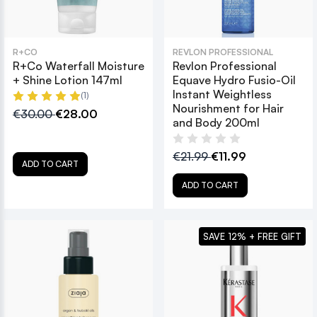
R+CO
REVLON PROFESSIONAL
R+Co Waterfall Moisture
Revlon Professional
+ Shine Lotion 147ml
Equave Hydro Fusio-Oil
Instant Weightless
(1)
Nourishment for Hair
€30.00
€28.00
and Body 200ml
€21.99
€11.99
ADD TO CART
ADD TO CART
SAVE 12% + FREE GIFT