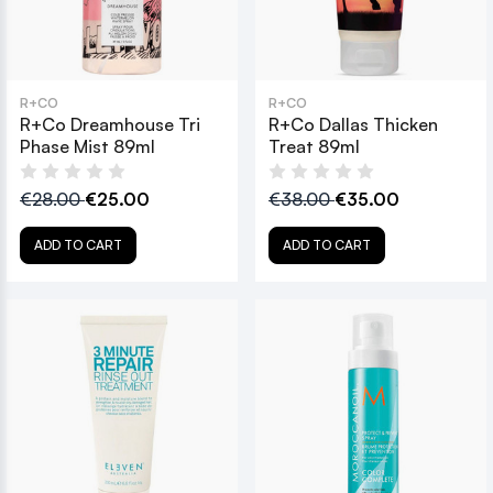
R+CO
R+CO
R+Co Dreamhouse Tri
R+Co Dallas Thicken
Phase Mist 89ml
Treat 89ml
€28.00
€25.00
€38.00
€35.00
ADD TO CART
ADD TO CART