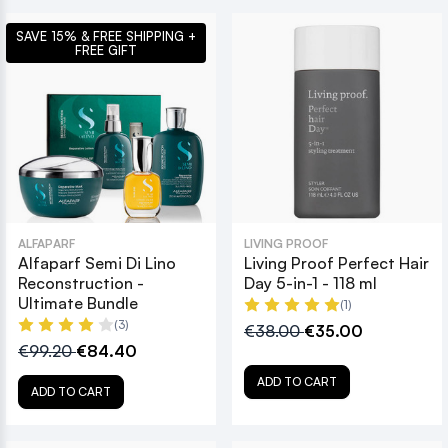
SAVE 15% & FREE SHIPPING +
FREE GIFT
ALFAPARF
LIVING PROOF
Alfaparf Semi Di Lino
Living Proof Perfect Hair
Reconstruction -
Day 5-in-1 - 118 ml
Ultimate Bundle
(1)
(3)
€38.00
€35.00
€99.20
€84.40
ADD TO CART
ADD TO CART