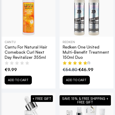
CANTU
REDKEN
Cantu For Natural Hair
Redken One United
Comeback Curl Next
Multi-Benefit Treatment
Day Revitalizer 355ml
150ml Duo
(1)
€9.99
€54.80
€46.99
ADD TO CART
ADD TO CART
+ FREE GIFT
SAVE 15% & FREE SHIPPING +
FREE GIFT