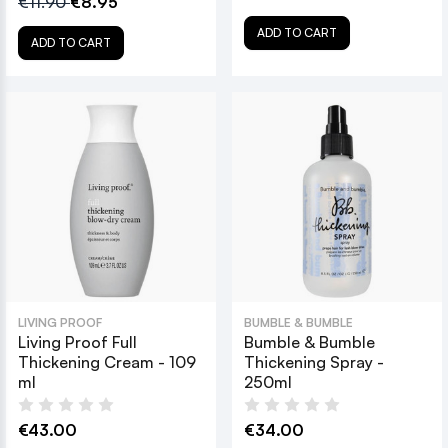
€11.90
€8.95
ADD TO CART
ADD TO CART
LIVING PROOF
BUMBLE & BUMBLE
Living Proof Full
Bumble & Bumble
Thickening Cream - 109
Thickening Spray -
ml
250ml
€43.00
€34.00