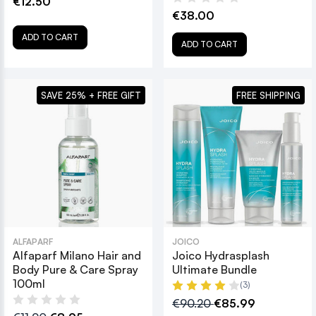
€12.50
€38.00
ADD TO CART
ADD TO CART
SAVE 25% + FREE GIFT
FREE SHIPPING
ALFAPARF
JOICO
Alfaparf Milano Hair and
Joico Hydrasplash
Body Pure & Care Spray
Ultimate Bundle
100ml
(3)
€90.20
€85.99