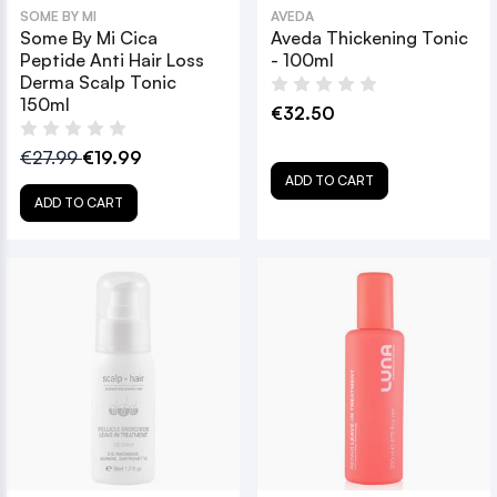
SOME BY MI
AVEDA
Some By Mi Cica
Aveda Thickening Tonic
Peptide Anti Hair Loss
- 100ml
Derma Scalp Tonic
150ml
€32.50
€27.99
€19.99
ADD TO CART
ADD TO CART