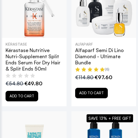
KÉRASTASE
ALFAPARF
Kérastase Nutritive
Alfaparf Semi Di Lino
Nutri-Supplement Split
Diamond - Ultimate
Ends Serum For Dry Hair
Bundle
& Split Ends 50ml
(6)
€114.80
€97.60
€54.80
€49.80
ADD TO CART
ADD TO CART
SAVE 13% + FREE GIFT