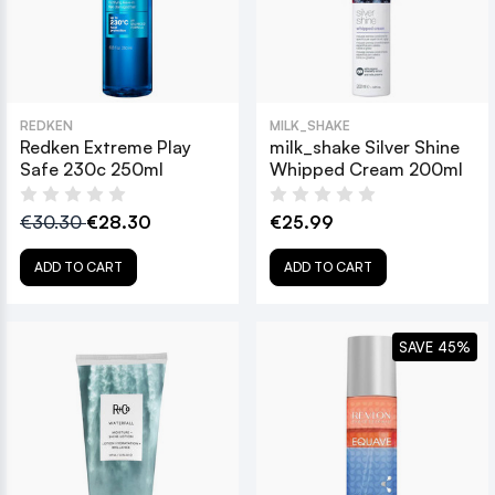
REDKEN
MILK_SHAKE
Redken Extreme Play
milk_shake Silver Shine
Safe 230c 250ml
Whipped Cream 200ml
€30.30
€28.30
€25.99
ADD TO CART
ADD TO CART
SAVE 45%