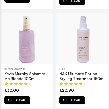
ADD TO CART
KEVIN MURPHY
NAK
Kevin Murphy Shimmer
NAK Ultimate Potion
Me Blonde 100ml
Styling Treatment 150ml
(1)
(1)
€30.00
€20.90
ADD TO CART
ADD TO CART