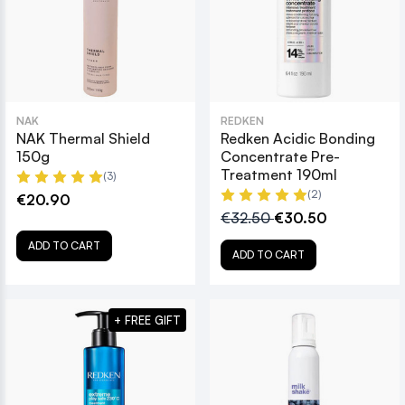
NAK
REDKEN
NAK Thermal Shield
Redken Acidic Bonding
150g
Concentrate Pre-
Treatment 190ml
(3)
(2)
€20.90
€32.50
€30.50
ADD TO CART
ADD TO CART
+ FREE GIFT