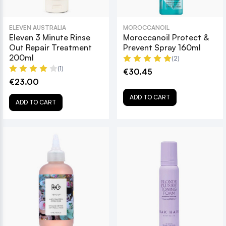
ELEVEN AUSTRALIA
MOROCCANOIL
Eleven 3 Minute Rinse
Moroccanoil Protect &
Out Repair Treatment
Prevent Spray 160ml
200ml
(2)
(1)
€30.45
€23.00
ADD TO CART
ADD TO CART