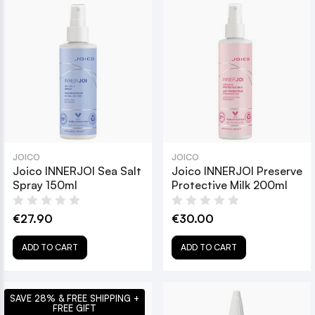
JOICO
JOICO
Joico INNERJOI Sea Salt
Joico INNERJOI Preserve
Spray 150ml
Protective Milk 200ml
€27.90
€30.00
ADD TO CART
ADD TO CART
SAVE 28% & FREE SHIPPING +
FREE GIFT