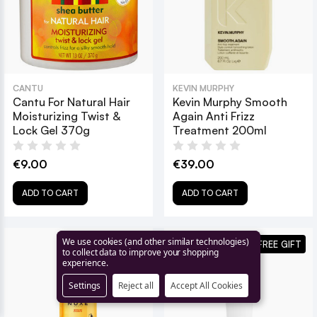
CANTU
KEVIN MURPHY
Cantu For Natural Hair
Kevin Murphy Smooth
Moisturizing Twist &
Again Anti Frizz
Lock Gel 370g
Treatment 200ml
€9.00
€39.00
ADD TO CART
ADD TO CART
We use cookies (and other similar technologies)
SAVE 11% + FREE GIFT
to collect data to improve your shopping
experience.
Settings
Reject all
Accept All Cookies