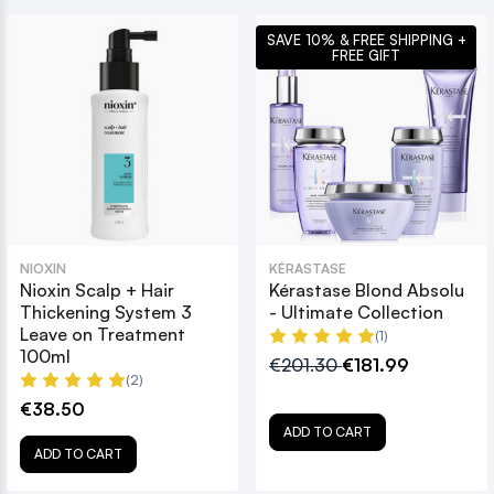
SAVE 10% & FREE SHIPPING +
FREE GIFT
NIOXIN
KÉRASTASE
Nioxin Scalp + Hair
Kérastase Blond Absolu
Thickening System 3
- Ultimate Collection
Leave on Treatment
(1)
100ml
€201.30
€181.99
(2)
€38.50
ADD TO CART
ADD TO CART