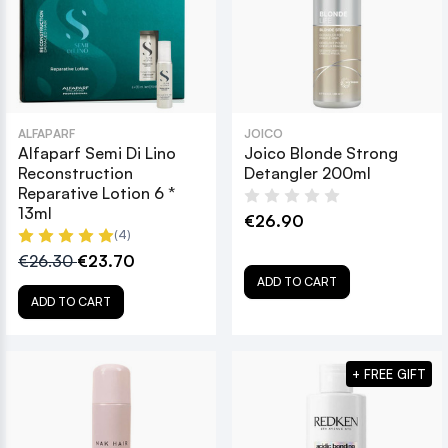
ALFAPARF
JOICO
Alfaparf Semi Di Lino
Joico Blonde Strong
Reconstruction
Detangler 200ml
Reparative Lotion 6 *
13ml
€26.90
(4)
€26.30
€23.70
ADD TO CART
ADD TO CART
+ FREE GIFT