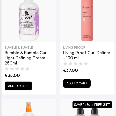
BUMBLE & BUMBLE
LIVING PROOF
Bumble & Bumble Curl
Living Proof Curl Definer
Light Defining Cream -
- 190 ml
250ml
€37.00
€35.00
ADD TO CART
ADD TO CART
SAVE 14% + FREE GIFT