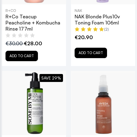
R+CO
NAK
R+Co Teacup
NAK Blonde Plus10v
Peacholine + Kombucha
Toning Foam 106ml
Rinse 177ml
(2)
€20.90
€30.00
€28.00
ADD TO CART
ADD TO CART
SAVE 29%