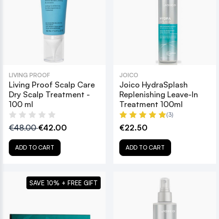
LIVING PROOF
JOICO
Living Proof Scalp Care
Joico HydraSplash
Dry Scalp Treatment -
Replenishing Leave-In
100 ml
Treatment 100ml
(3)
€48.00
€42.00
€22.50
ADD TO CART
ADD TO CART
SAVE 10% + FREE GIFT