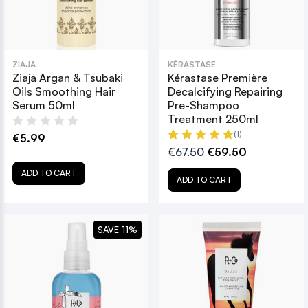
ZIAJA
KÉRASTASE
Ziaja Argan & Tsubaki
Kérastase Première
Oils Smoothing Hair
Decalcifying Repairing
Serum 50ml
Pre-Shampoo
Treatment 250ml
(1)
€5.99
€67.50
€59.50
ADD TO CART
ADD TO CART
SAVE 11%