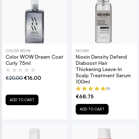
COLOR WOW
NIOXIN
Color WOW Dream Coat
Nioxin Density Defend
Curly 75ml
Diaboost Hair
Thickening Leave-In
Scalp Treatment Serum
€20.00
€16.00
100ml
(6)
€68.75
ADD TO CART
ADD TO CART