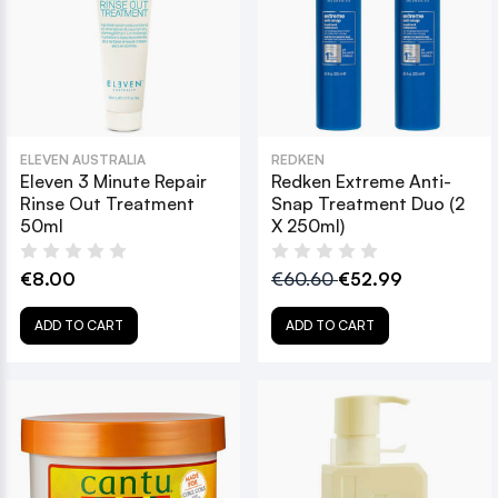
ELEVEN AUSTRALIA
REDKEN
Eleven 3 Minute Repair
Redken Extreme Anti-
Rinse Out Treatment
Snap Treatment Duo (2
50ml
X 250ml)
€8.00
€60.60
€52.99
ADD TO CART
ADD TO CART