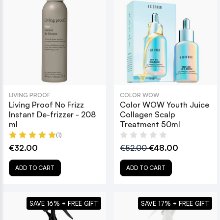
LIVING PROOF
COLOR WOW
Living Proof No Frizz
Color WOW Youth Juice
Instant De-frizzer - 208
Collagen Scalp
ml
Treatment 50ml
(1)
€32.00
€52.00
€48.00
ADD TO CART
ADD TO CART
SAVE 16% + FREE GIFT
SAVE 17% + FREE GIFT