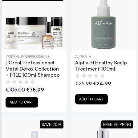
L'ORÉAL PROFESSIONNEL
ALPHA-H
L'Oréal Professionnel
Alpha-H Healthy Scalp
Metal Detox Collection
Treatment 100ml
+ FREE 100ml Shampoo
€26.99
€24.99
€105.00
€75.99
ADD TO CART
ADD TO CART
SAVE 20%
FREE SHIPPING