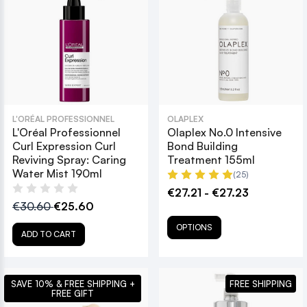
L'ORÉAL PROFESSIONNEL
OLAPLEX
L'Oréal Professionnel
Olaplex No.0 Intensive
Curl Expression Curl
Bond Building
Reviving Spray: Caring
Treatment 155ml
Water Mist 190ml
(25)
€27.21 - €27.23
€30.60
€25.60
OPTIONS
ADD TO CART
SAVE 10% & FREE SHIPPING +
FREE SHIPPING
FREE GIFT