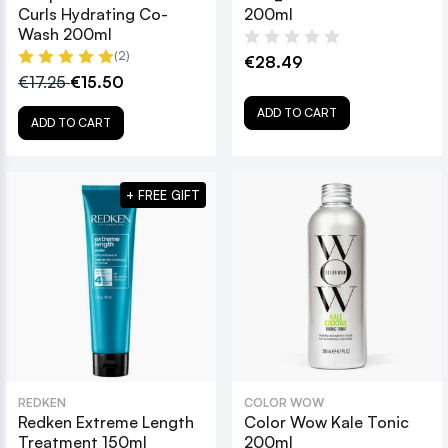
Curls Hydrating Co-
200ml
Wash 200ml
(2)
€28.49
€17.25
€15.50
ADD TO CART
ADD TO CART
+ FREE GIFT
REDKEN
COLOR WOW
Redken Extreme Length
Color Wow Kale Tonic
Treatment 150ml
200ml