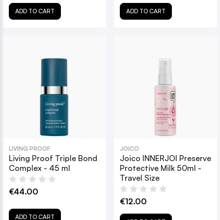
ADD TO CART
ADD TO CART
LIVING PROOF
JOICO
Living Proof Triple Bond
Joico INNERJOI Preserve
Complex - 45 ml
Protective Milk 50ml -
Travel Size
€44.00
€12.00
ADD TO CART