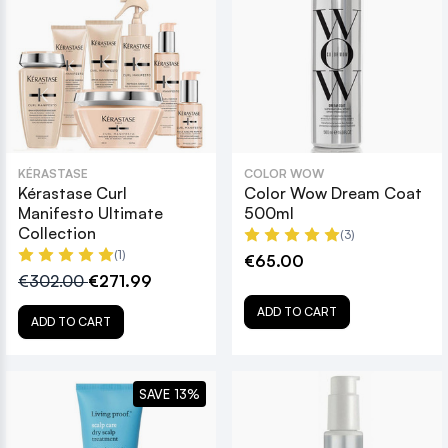
KÉRASTASE
COLOR WOW
Kérastase Curl
Color Wow Dream Coat
Manifesto Ultimate
500ml
Collection
(3)
(1)
€65.00
€302.00
€271.99
ADD TO CART
ADD TO CART
SAVE 13%