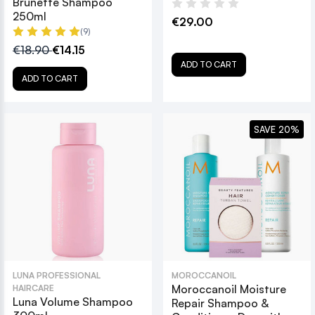
Brunette Shampoo
250ml
€29.00
(9)
€18.90
€14.15
ADD TO CART
ADD TO CART
SAVE 20%
LUNA PROFESSIONAL
MOROCCANOIL
Moroccanoil Moisture
HAIRCARE
Luna Volume Shampoo
Repair Shampoo &