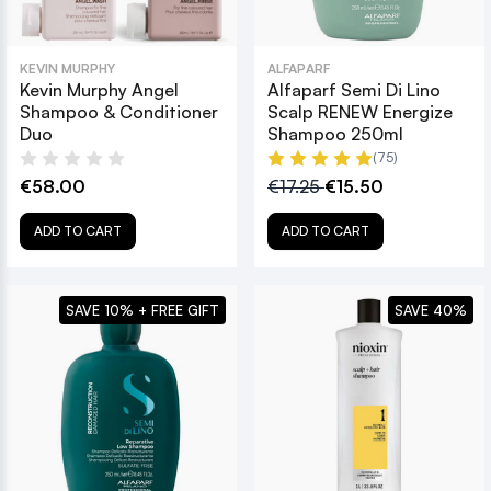
KEVIN MURPHY
ALFAPARF
Kevin Murphy Angel
Alfaparf Semi Di Lino
Shampoo & Conditioner
Scalp RENEW Energize
Duo
Shampoo 250ml
(75)
€58.00
€17.25
€15.50
ADD TO CART
ADD TO CART
SAVE 10% + FREE GIFT
SAVE 40%