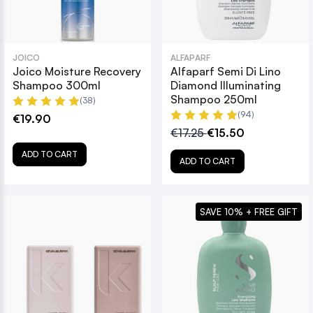
JOICO
ALFAPARF
Joico Moisture Recovery
Alfaparf Semi Di Lino
Shampoo 300ml
Diamond Illuminating
Shampoo 250ml
(38)
(94)
€19.90
€17.25
€15.50
ADD TO CART
ADD TO CART
SAVE 10% + FREE GIFT