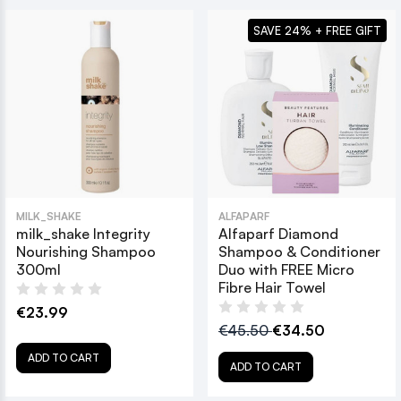
SAVE 24% + FREE GIFT
MILK_SHAKE
ALFAPARF
milk_shake Integrity
Alfaparf Diamond
Nourishing Shampoo
Shampoo & Conditioner
300ml
Duo with FREE Micro
Fibre Hair Towel
€23.99
€45.50
€34.50
ADD TO CART
ADD TO CART