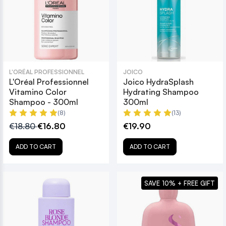
L'ORÉAL PROFESSIONNEL
JOICO
L'Oréal Professionnel
Joico HydraSplash
Vitamino Color
Hydrating Shampoo
Shampoo - 300ml
300ml
(8)
(13)
€18.80
€16.80
€19.90
ADD TO CART
ADD TO CART
SAVE 10% + FREE GIFT