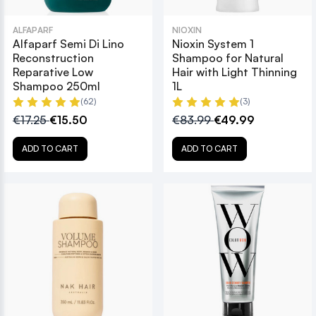
ALFAPARF
NIOXIN
Alfaparf Semi Di Lino
Nioxin System 1
Reconstruction
Shampoo for Natural
Reparative Low
Hair with Light Thinning
Shampoo 250ml
1L
(62)
(3)
€17.25
€15.50
€83.99
€49.99
ADD TO CART
ADD TO CART