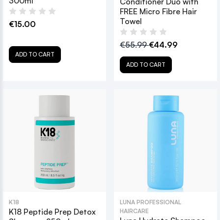
300ml
Conditioner Duo with
FREE Micro Fibre Hair
Towel
€15.00
€55.99
€44.99
ADD TO CART
ADD TO CART
K18
LUNA PROFESSIONAL
K18 Peptide Prep Detox
HAIRCARE