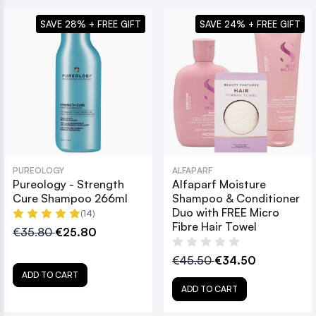
SAVE 28% + FREE GIFT
SAVE 24% + FREE GIFT
PUREOLOGY
ALFAPARF
Pureology - Strength
Alfaparf Moisture
Cure Shampoo 266ml
Shampoo & Conditioner
Duo with FREE Micro
(14)
Fibre Hair Towel
€35.80
€25.80
€45.50
€34.50
ADD TO CART
ADD TO CART