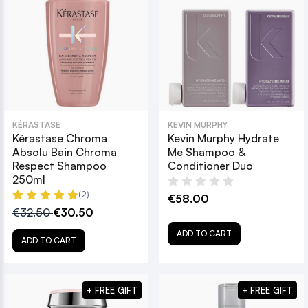
KÉRASTASE
KEVIN MURPHY
Kérastase Chroma
Kevin Murphy Hydrate
Absolu Bain Chroma
Me Shampoo &
Respect Shampoo
Conditioner Duo
250ml
(2)
€58.00
€32.50
€30.50
ADD TO CART
ADD TO CART
+ FREE GIFT
+ FREE GIFT