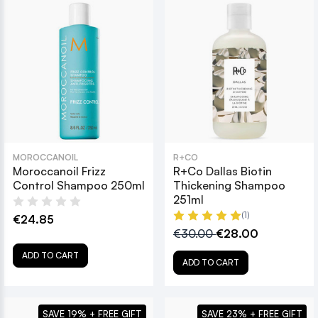
MOROCCANOIL
R+CO
Moroccanoil Frizz
R+Co Dallas Biotin
Control Shampoo 250ml
Thickening Shampoo
251ml
(1)
€24.85
€30.00
€28.00
ADD TO CART
ADD TO CART
SAVE 19% + FREE GIFT
SAVE 23% + FREE GIFT