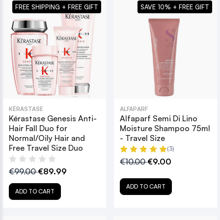
FREE SHIPPING + FREE GIFT
SAVE 10% + FREE GIFT
KÉRASTASE
ALFAPARF
Kérastase Genesis Anti-
Alfaparf Semi Di Lino
Hair Fall Duo for
Moisture Shampoo 75ml
Normal/Oily Hair and
- Travel Size
Free Travel Size Duo
(3)
€10.00
€9.00
€99.00
€89.99
ADD TO CART
ADD TO CART