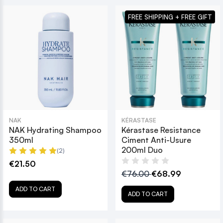
FREE SHIPPING + FREE GIFT
NAK
KÉRASTASE
NAK Hydrating Shampoo
Kérastase Resistance
350ml
Ciment Anti-Usure
200ml Duo
(2)
€21.50
€76.00
€68.99
ADD TO CART
ADD TO CART