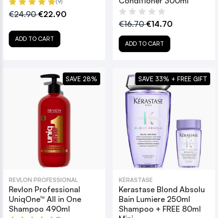
Conditioner 300ml
(9)
€24.90
€22.90
€16.70
€14.70
ADD TO CART
ADD TO CART
SAVE 28%
SAVE 33% + FREE GIFT
REVLON PROFESSIONAL
KÉRASTASE
Revlon Professional
Kerastase Blond Absolu
UniqOne™ All in One
Bain Lumiere 250ml
Shampoo 490ml
Shampoo + FREE 80ml