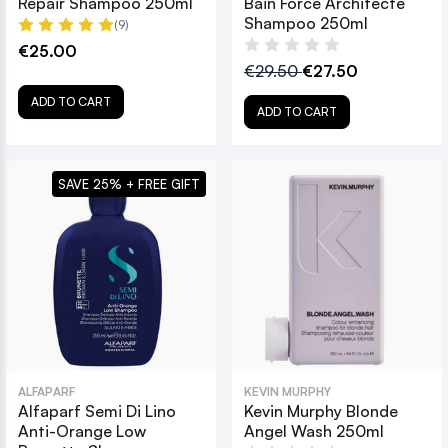
Repair Shampoo 250ml
Bain Force Architecte
Shampoo 250ml
(9)
€25.00
€29.50
€27.50
ADD TO CART
ADD TO CART
SAVE 25% + FREE GIFT
ALFAPARF
KEVIN MURPHY
Alfaparf Semi Di Lino
Kevin Murphy Blonde
Anti-Orange Low
Angel Wash 250ml