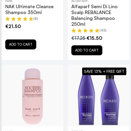
NAK
ALFAPARF
NAK Ultimate Cleanse
Alfaparf Semi Di Lino
Shampoo 350ml
Scalp REBALANCE
Balancing Shampoo
(8)
250ml
€21.50
(45)
€17.25
€15.50
ADD TO CART
ADD TO CART
SAVE 13% + FREE GIFT