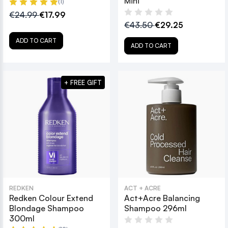
Mini
(1)
€24.99
€17.99
€43.50
€29.25
ADD TO CART
ADD TO CART
+ FREE GIFT
REDKEN
ACT + ACRE
Redken Colour Extend
Act+Acre Balancing
Blondage Shampoo
Shampoo 296ml
300ml