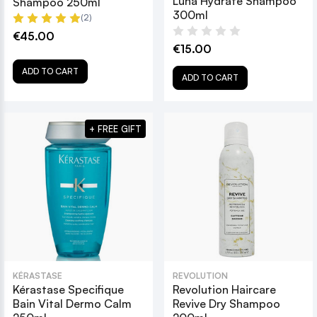
Luna Hydrate Shampoo
Shampoo 250ml
300ml
(2)
€45.00
€15.00
ADD TO CART
ADD TO CART
+ FREE GIFT
KÉRASTASE
REVOLUTION
Kérastase Specifique
Revolution Haircare
Bain Vital Dermo Calm
Revive Dry Shampoo