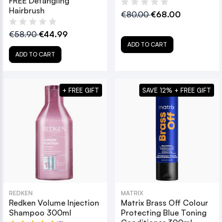
FREE Detangling
Hairbrush
€80.00
€68.00
€58.90
€44.99
ADD TO CART
ADD TO CART
+ FREE GIFT
SAVE 12% + FREE GIFT
REDKEN
MATRIX
Redken Volume Injection
Matrix Brass Off Colour
Shampoo 300ml
Protecting Blue Toning