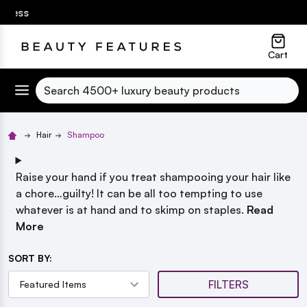
🎁
Up to 25% Off SPF! Suncare Essentials
| Free shippin
lose
Cart
Search
Hair
Shampoo
Raise your hand if you
treat shampooing your hair like
a chore…guilty! It can be all too tempting to use
whatever is at hand and to skimp on staples.
Read
More
SORT BY:
FILTERS