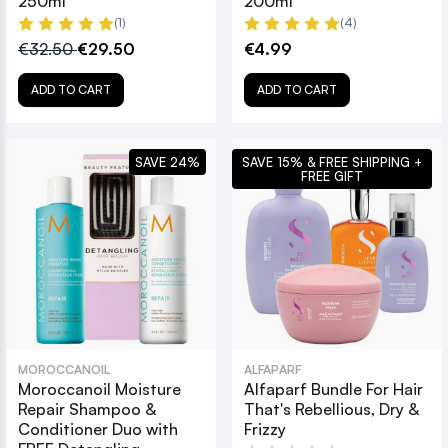
250ml
200ml
(1)
(4)
€32.50
€29.50
€4.99
ADD TO CART
ADD TO CART
SAVE 24%
SAVE 15% & FREE SHIPPING +
FREE GIFT
MOROCCANOIL
ALFAPARF
Moroccanoil Moisture
Alfaparf Bundle For Hair
Repair Shampoo &
That's Rebellious, Dry &
Conditioner Duo with
Frizzy