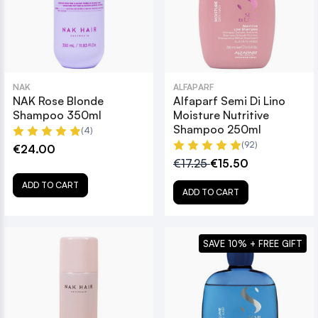
NAK
ALFAPARF
NAK Rose Blonde
Alfaparf Semi Di Lino
Shampoo 350ml
Moisture Nutritive
Shampoo 250ml
(4)
(92)
€24.00
€17.25
€15.50
ADD TO CART
ADD TO CART
SAVE 10% + FREE GIFT