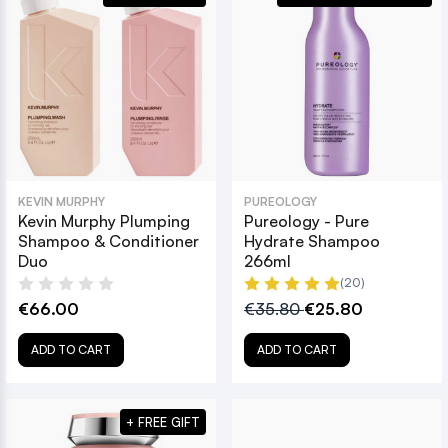
KEVIN MURPHY
PUREOLOGY
Kevin Murphy Plumping
Pureology - Pure
Shampoo & Conditioner
Hydrate Shampoo
Duo
266ml
(20)
€66.00
€35.80
€25.80
ADD TO CART
ADD TO CART
+ FREE GIFT