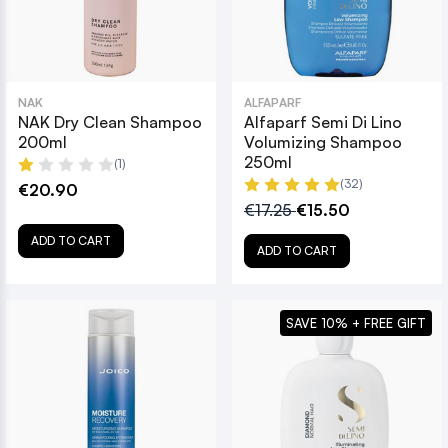
NAK
ALFAPARF
NAK Dry Clean Shampoo
Alfaparf Semi Di Lino
200ml
Volumizing Shampoo
250ml
(1)
(32)
€20.90
€17.25
€15.50
ADD TO CART
ADD TO CART
SAVE 10% + FREE GIFT