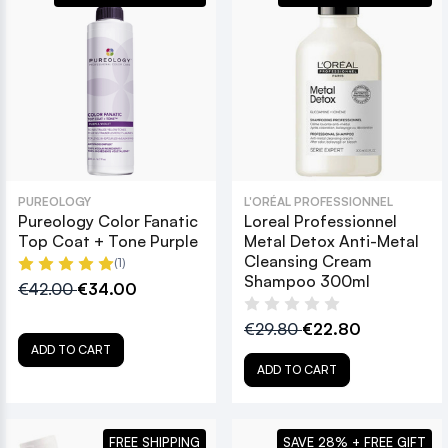
PUREOLOGY
L'ORÉAL PROFESSIONNEL
Pureology Color Fanatic
Loreal Professionnel
Top Coat + Tone Purple
Metal Detox Anti-Metal
Cleansing Cream
(1)
Shampoo 300ml
€42.00
€34.00
€29.80
€22.80
ADD TO CART
ADD TO CART
FREE SHIPPING
SAVE 28% + FREE GIFT