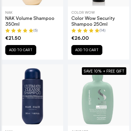
NAK
COLOR WOW
NAK Volume Shampoo
Color Wow Security
350ml
Shampoo 250ml
(5)
(14)
€21.50
€26.00
ADD TO CART
ADD TO CART
SAVE 10% + FREE GIFT