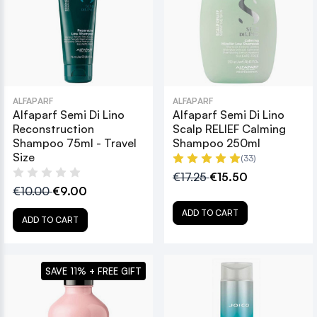
ALFAPARF
ALFAPARF
Alfaparf Semi Di Lino
Alfaparf Semi Di Lino
Reconstruction
Scalp RELIEF Calming
Shampoo 75ml - Travel
Shampoo 250ml
Size
(33)
€17.25
€15.50
€10.00
€9.00
ADD TO CART
ADD TO CART
SAVE 11% + FREE GIFT