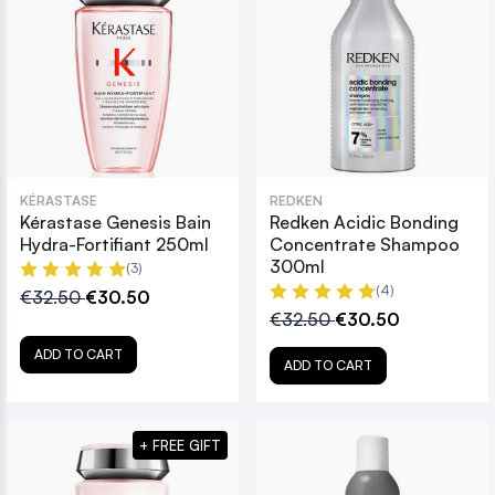
KÉRASTASE
REDKEN
Kérastase Genesis Bain
Redken Acidic Bonding
Hydra-Fortifiant 250ml
Concentrate Shampoo
300ml
(3)
(4)
€32.50
€30.50
€32.50
€30.50
ADD TO CART
ADD TO CART
+ FREE GIFT