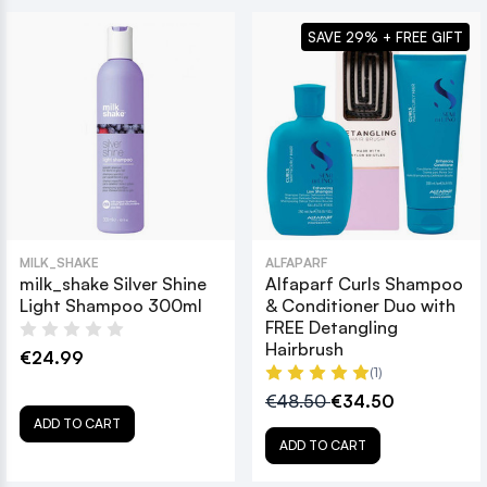
SAVE 29% + FREE GIFT
MILK_SHAKE
ALFAPARF
milk_shake Silver Shine
Alfaparf Curls Shampoo
Light Shampoo 300ml
& Conditioner Duo with
FREE Detangling
Hairbrush
€24.99
(1)
€48.50
€34.50
ADD TO CART
ADD TO CART