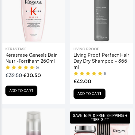
KÉRASTASE
LIVING PROOF
Kérastase Genesis Bain
Living Proof Perfect Hair
Nutri-Fortifiant 250ml
Day Dry Shampoo - 355
ml
(6)
(1)
€32.50
€30.50
€42.00
ADD TO CART
ADD TO CART
SAVE 16% & FREE SHIPPING +
FREE GIFT