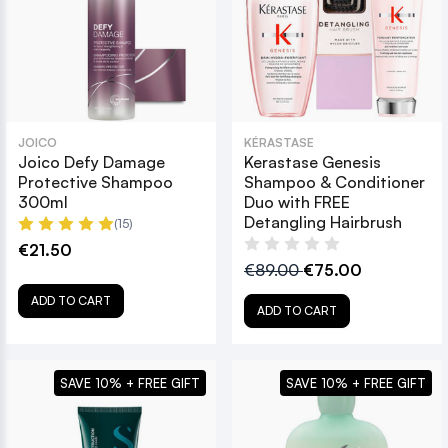
JOICO
KÉRASTASE
Joico Defy Damage
Kerastase Genesis
Protective Shampoo
Shampoo & Conditioner
300ml
Duo with FREE
Detangling Hairbrush
(15)
€21.50
€89.00
€75.00
ADD TO CART
ADD TO CART
SAVE 10% + FREE GIFT
SAVE 10% + FREE GIFT