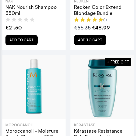
NAK
REDKEN
NAK Nourish Shampoo
Redken Color Extend
350ml
Blondage Bundle
(1)
€21.50
€56.35
€48.99
ADD TO CART
ADD TO CART
+ FREE GIFT
MOROCCANOIL
KÉRASTASE
Moroccanoil - Moisture
Kérastase Resistance